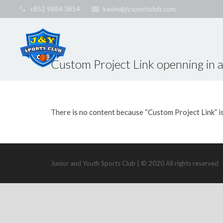
+852 9884 3854
kasim@jysportsclub.com
Custom Project Link openning in 
There is no content because “Custom Project Link” i
Junior and Youth Sports Club | © 2020 All rights reserved