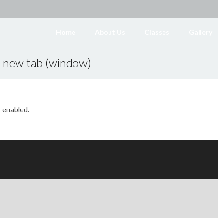
Home
About Us
Classes
Gallery
a new tab (window)
s enabled.