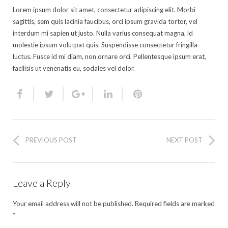
Lorem ipsum dolor sit amet, consectetur adipiscing elit. Morbi
sagittis, sem quis lacinia faucibus, orci ipsum gravida tortor, vel
interdum mi sapien ut justo. Nulla varius consequat magna, id
molestie ipsum volutpat quis. Suspendisse consectetur fringilla
luctus. Fusce id mi diam, non ornare orci. Pellentesque ipsum erat,
facilisis ut venenatis eu, sodales vel dolor.
PREVIOUS POST
NEXT POST
Leave a Reply
Your email address will not be published.
Required fields are marked
*