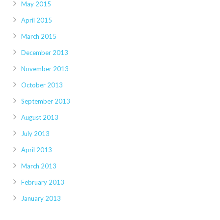
May 2015
April 2015
March 2015
December 2013
November 2013
October 2013
September 2013
August 2013
July 2013
April 2013
March 2013
February 2013
January 2013