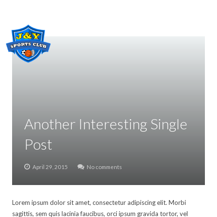
Home
About Us
Classes
Gallery
Another Interesting Single
Class registration
Post
Contact Us
April 29, 2015
No comments
POLICY
Lorem ipsum dolor sit amet, consectetur adipiscing elit. Morbi
sagittis, sem quis lacinia faucibus, orci ipsum gravida tortor, vel