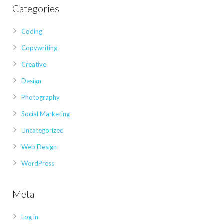
Categories
Coding
Copywriting
Creative
Design
Photography
Social Marketing
Uncategorized
Web Design
WordPress
Meta
Log in