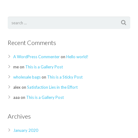
Recent Comments
A WordPress Commenter
on
Hello world!
me
on
This is a Gallery Post
wholesale bags
on
This is a Sticky Post
alex
on
Satisfaction Lies in the Effort
aaa
on
This is a Gallery Post
Archives
January 2020