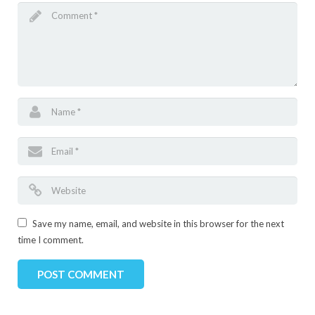
Save my name, email, and website in this browser for the next
time I comment.