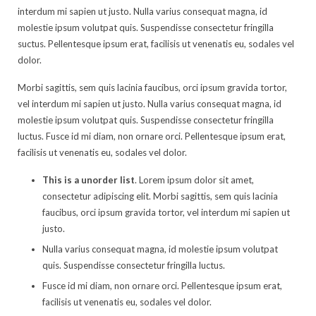
interdum mi sapien ut justo. Nulla varius consequat magna, id
molestie ipsum volutpat quis. Suspendisse consectetur fringilla
suctus. Pellentesque ipsum erat, facilisis ut venenatis eu, sodales vel
dolor.
Morbi sagittis, sem quis lacinia faucibus, orci ipsum gravida tortor,
vel interdum mi sapien ut justo. Nulla varius consequat magna, id
molestie ipsum volutpat quis. Suspendisse consectetur fringilla
luctus. Fusce id mi diam, non ornare orci. Pellentesque ipsum erat,
facilisis ut venenatis eu, sodales vel dolor.
This is a unorder list
. Lorem ipsum dolor sit amet,
consectetur adipiscing elit. Morbi sagittis, sem quis lacinia
faucibus, orci ipsum gravida tortor, vel interdum mi sapien ut
justo.
Nulla varius consequat magna, id molestie ipsum volutpat
quis. Suspendisse consectetur fringilla luctus.
Fusce id mi diam, non ornare orci. Pellentesque ipsum erat,
facilisis ut venenatis eu, sodales vel dolor.