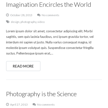
Imagination Encircles the World
October 28, 2013
No comments
design
,
photography
,
video
Lorem ipsum dolor sit amet, consectetur adipiscing elit. Morbi
sagittis, sem quis lacinia faucibus, orci ipsum gravida tortor, vel
interdum mi sapien ut justo. Nulla varius consequat magna, id
molestie ipsum volutpat quis. Suspendisse consectetur fringilla
suctus. Pellentesque ipsum erat,…
READ MORE
Photography is the Science
April 27, 2013
No comments