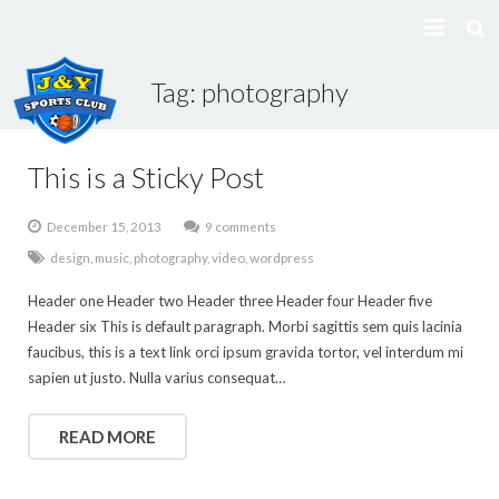
Tag:
photography
Home
About Us
This is a Sticky Post
Classes
December 15, 2013
9 comments
design
,
music
,
photography
,
video
,
wordpress
Gallery
Header one Header two Header three Header four Header five
Class registration
Header six This is default paragraph. Morbi sagittis sem quis lacinia
faucibus, this is a text link orci ipsum gravida tortor, vel interdum mi
Contact Us
sapien ut justo. Nulla varius consequat…
POLICY
READ MORE