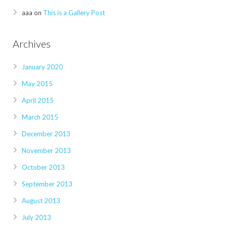
aaa
on
This is a Gallery Post
Archives
January 2020
May 2015
April 2015
March 2015
December 2013
November 2013
October 2013
September 2013
August 2013
July 2013