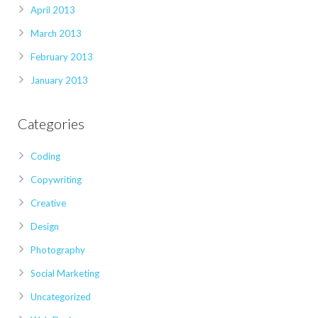
April 2013
March 2013
February 2013
January 2013
Categories
Coding
Copywriting
Creative
Design
Photography
Social Marketing
Uncategorized