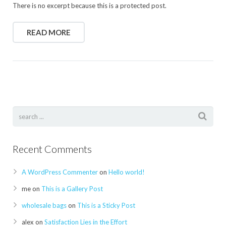
There is no excerpt because this is a protected post.
READ MORE
Recent Comments
A WordPress Commenter
on
Hello world!
me
on
This is a Gallery Post
wholesale bags
on
This is a Sticky Post
alex
on
Satisfaction Lies in the Effort