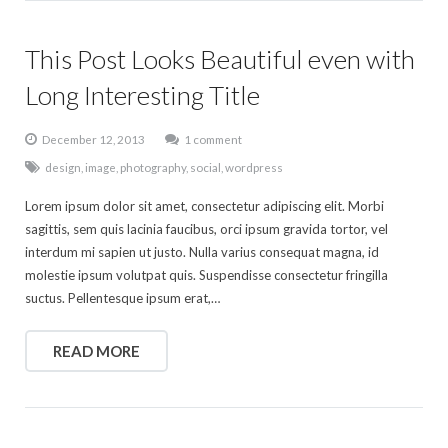
This Post Looks Beautiful even with
Long Interesting Title
December 12, 2013
1 comment
design
,
image
,
photography
,
social
,
wordpress
Lorem ipsum dolor sit amet, consectetur adipiscing elit. Morbi
sagittis, sem quis lacinia faucibus, orci ipsum gravida tortor, vel
interdum mi sapien ut justo. Nulla varius consequat magna, id
molestie ipsum volutpat quis. Suspendisse consectetur fringilla
suctus. Pellentesque ipsum erat,…
READ MORE