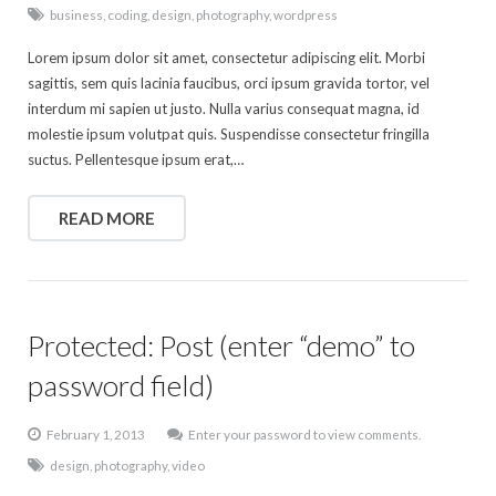
business
,
coding
,
design
,
photography
,
wordpress
Lorem ipsum dolor sit amet, consectetur adipiscing elit. Morbi
sagittis, sem quis lacinia faucibus, orci ipsum gravida tortor, vel
interdum mi sapien ut justo. Nulla varius consequat magna, id
molestie ipsum volutpat quis. Suspendisse consectetur fringilla
suctus. Pellentesque ipsum erat,…
READ MORE
Protected: Post (enter “demo” to
password field)
February 1, 2013
Enter your password to view comments.
design
,
photography
,
video